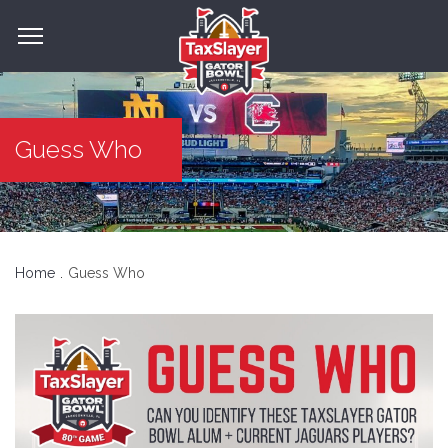
Guess Who
Home
Guess Who