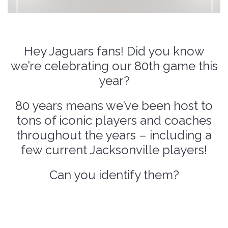
Hey Jaguars fans! Did you know
we’re celebrating our 80th game this
year?
80 years means we’ve been host to
tons of iconic players and coaches
throughout the years – including a
few current Jacksonville players!
Can you identify them?