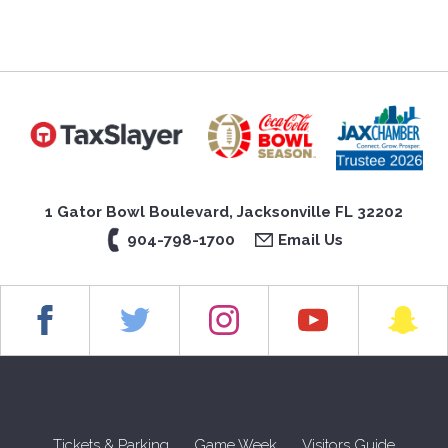
1 Gator Bowl Boulevard, Jacksonville FL 32202
904-798-1700
Email Us
Tickets & Parking
Game Week
Visitors Guide