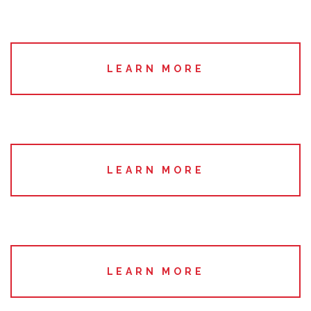
LEARN MORE
LEARN MORE
LEARN MORE