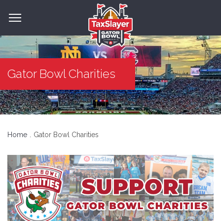
Gator Bowl Charities
Home
Gator Bowl Charities