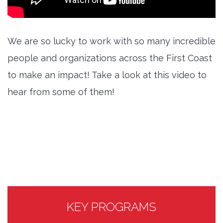
We are so lucky to work with so many incredible
people and organizations across the First Coast
to make an impact! Take a look at this video to
hear from some of them!
KEY PROGRAMS