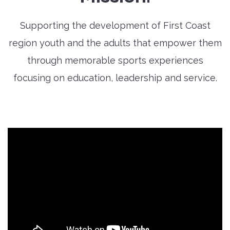
Supporting the development of First Coast
region youth and the adults that empower them
through memorable sports experiences
focusing on education, leadership and service.