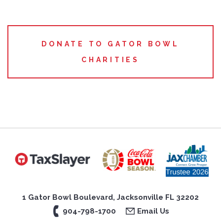
DONATE TO GATOR BOWL
CHARITIES
1 Gator Bowl Boulevard, Jacksonville FL 32202
904-798-1700
Email Us