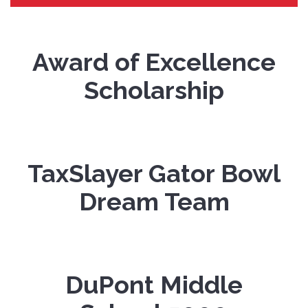
Award of Excellence
Scholarship
TaxSlayer Gator Bowl
Dream Team
DuPont Middle