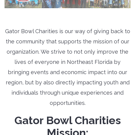
Gator Bowl Charities is our way of giving back to
the community that supports the mission of our
organization. We strive to not only improve the
lives of everyone in Northeast Florida by
bringing events and economic impact into our
region, but by also directly impacting youth and
individuals through unique experiences and
opportunities.
Gator Bowl Charities
Mission: