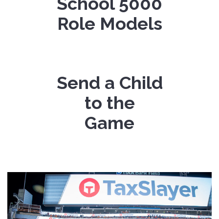
School
5000
Role Models
Send a Child
to the
Game