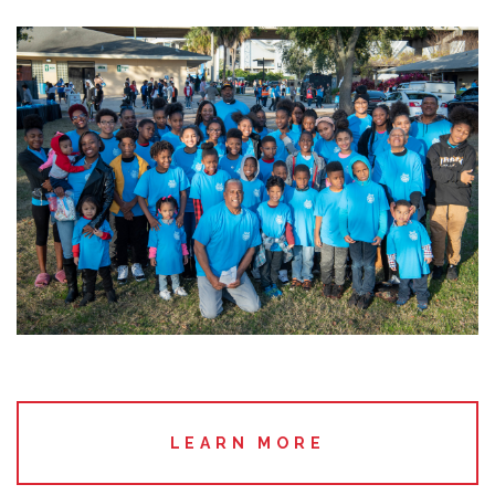
LEARN MORE