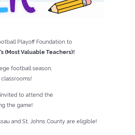
otball Playoff Foundation to
s (Most Valuable Teachers)!
ege football season,
r classrooms!
 invited to attend the
ing the game!
sau and St. Johns County are eligible!