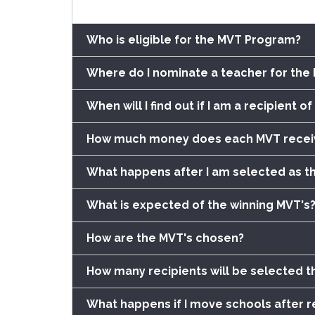
Who is eligible for the MVT Program?
Where do I nominate a teacher for th
When will I find out if I am a recipient 
How much money does each MVT recei
What happens after I am selected as t
What is expected of the winning MVT's
How are the MVT's chosen?
How many recipients will be selected th
What happens if I move schools after r