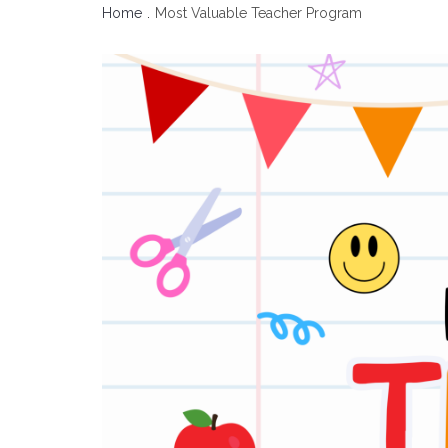
Home
Most Valuable Teacher Program