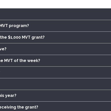
e MVT program?
of the $1,000 MVT grant?
ve?
he MVT of the week?
?
is year?
eceiving the grant?