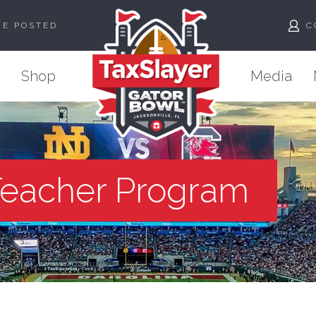
ME POSTED
C
Shop
Media
Teacher Program