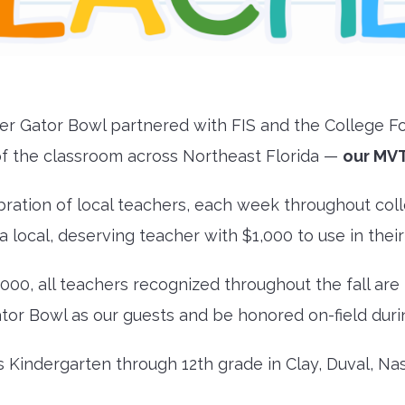
ayer Gator Bowl partnered with FIS and the College Fo
f the classroom across Northeast Florida —
our MVT
bration of local teachers, each week throughout coll
a local, deserving teacher with $1,000 to use in thei
,000, all teachers recognized throughout the fall are
tor Bowl as our guests and be honored on-field dur
s Kindergarten through 12th grade in Clay, Duval, Nas