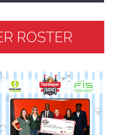
ER ROSTER