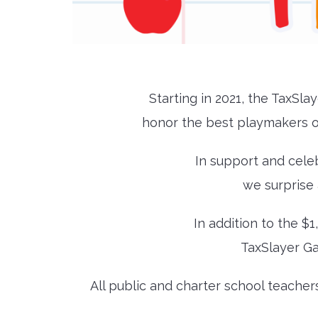
Starting in 2021, the TaxSl
honor the best playmakers o
In support and cele
we surprise 
In addition to the $1
TaxSlayer Ga
All public and charter school teacher