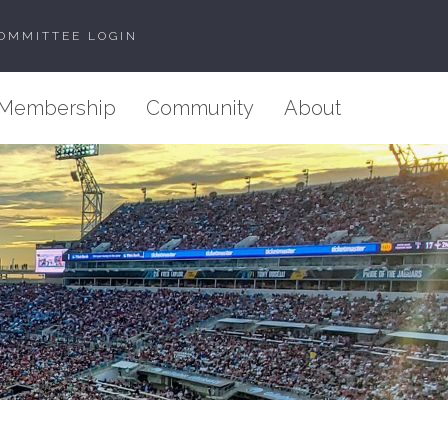
OMMITTEE LOGIN
Membership
Community
About