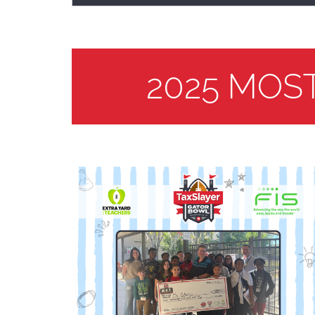
2025 MOS