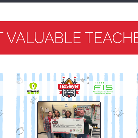
T VALUABLE TEACH