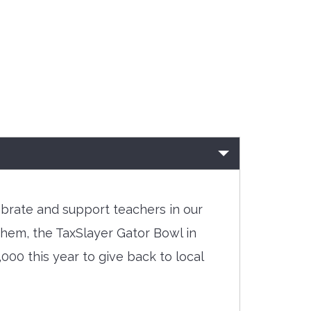
ebrate and support teachers in our
them, the TaxSlayer Gator Bowl in
000 this year to give back to local