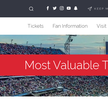
KEEP 
Tickets
Fan Information
Visit
Most Valuable 