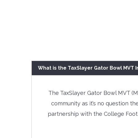
What is the TaxSlayer Gator Bowl MVT In
The TaxSlayer Gator Bowl MVT (Mos
community as it’s no question th
partnership with the College Footb