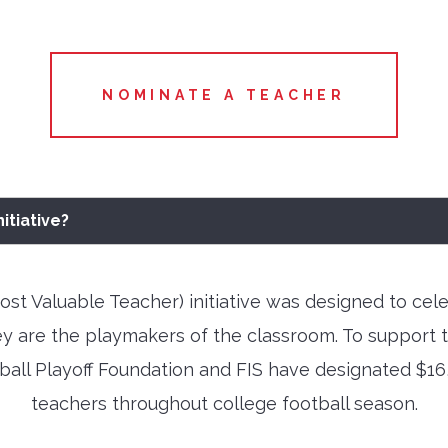
NOMINATE A TEACHER
itiative?
t Valuable Teacher) initiative was designed to cel
ey are the playmakers of the classroom. To support 
all Playoff Foundation and FIS have designated $16,
teachers throughout college football season.