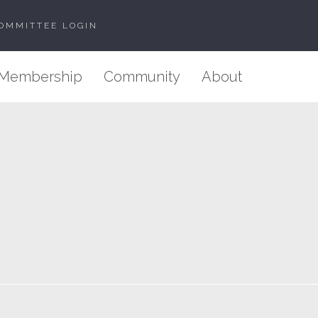
OMMITTEE LOGIN
Membership
Community
About