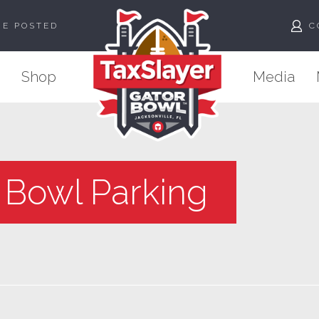
ME POSTED
C
Shop
Media
 Bowl Parking