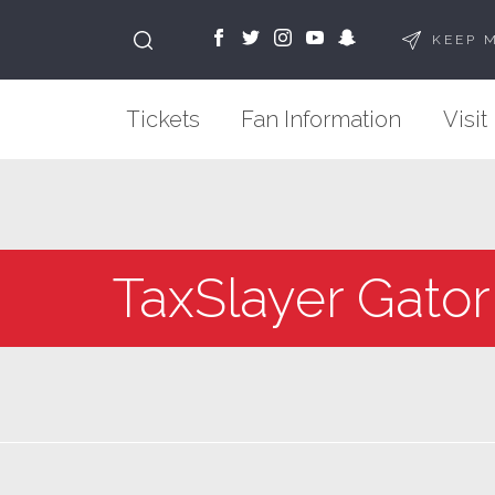
KEEP 
Tickets
Fan Information
Visit
TaxSlayer Gator