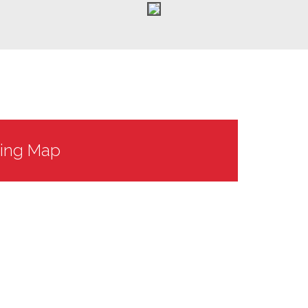
king Map