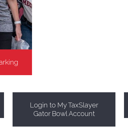
arking
Login to My TaxSlayer
Gator Bowl Account