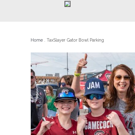
Home
TaxSlayer Gator Bowl Parking