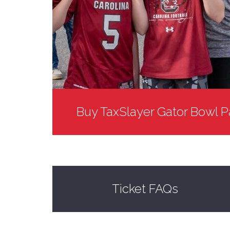
Buy TaxSlayer Gator Bowl P
Ticket FAQs