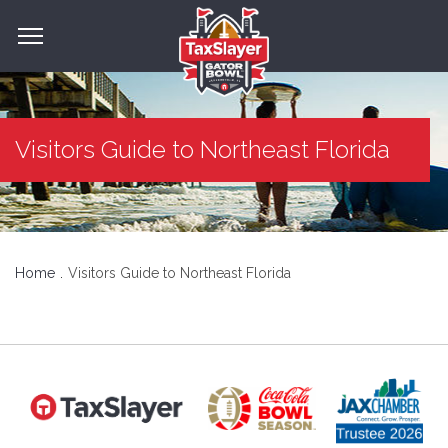
Visitors Guide to Northeast Florida
Home
Visitors Guide to Northeast Florida