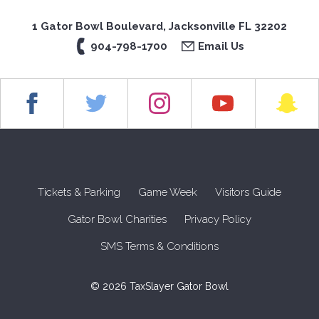
1 Gator Bowl Boulevard, Jacksonville FL 32202
904-798-1700
Email Us
Tickets & Parking
Game Week
Visitors Guide
Gator Bowl Charities
Privacy Policy
SMS Terms & Conditions
© 2026 TaxSlayer Gator Bowl