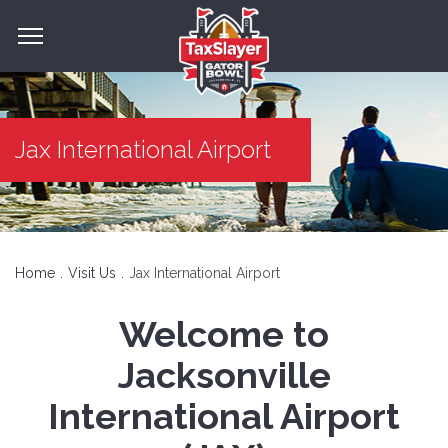
Jax International Airport
Home
Visit Us
Jax International Airport
Welcome to
Jacksonville
International Airport