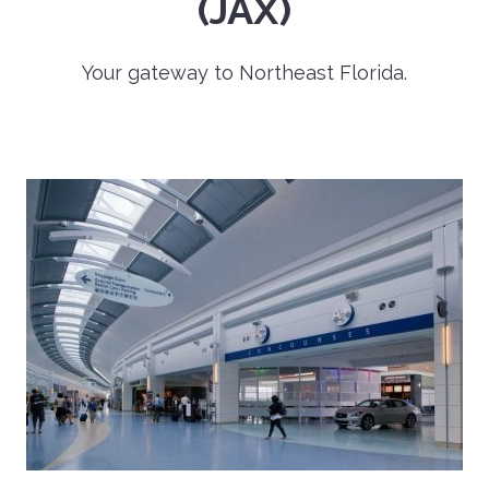
(JAX)
Your gateway to Northeast Florida.