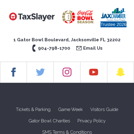
1 Gator Bowl Boulevard, Jacksonville FL 32202
904-798-1700
Email Us
Tickets & Parking
Game Week
Visitors Guide
Gator Bowl Charities
Privacy Policy
SMS Terms & Conditions