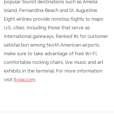
popular tourist destinations such as Amelia
Island, Fernandina Beach and St. Augustine.
Eight airlines provide nonstop flights to major
U.S. cities, including those that serve as
international gateways. Ranked #1 for customer
satisfaction among North American airports,
make sure to take advantage of free Wi-Fi,
comfortable rocking chairs, live music and art
exhibits in the terminal. For more information
visit
flyjax.com
.