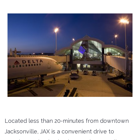
Located less than 20-minutes from downtown
Jacksonville, JAX is a convenient drive to