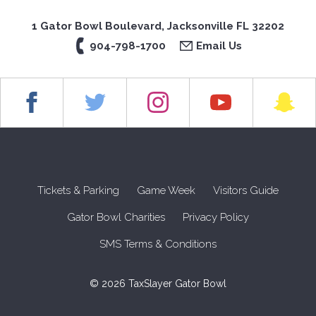
1 Gator Bowl Boulevard, Jacksonville FL 32202
904-798-1700
Email Us
Tickets & Parking
Game Week
Visitors Guide
Gator Bowl Charities
Privacy Policy
SMS Terms & Conditions
© 2026 TaxSlayer Gator Bowl