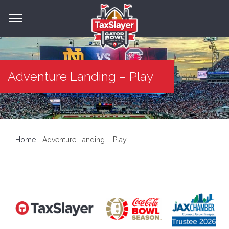
Adventure Landing – Play
Home
Adventure Landing – Play