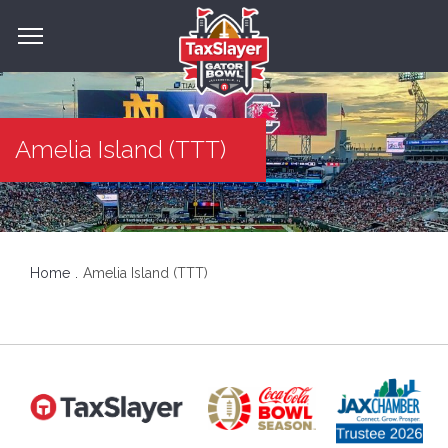
Amelia Island (TTT)
Home
Amelia Island (TTT)