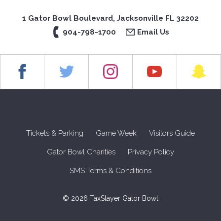
1 Gator Bowl Boulevard, Jacksonville FL 32202
904-798-1700
Email Us
Tickets & Parking
Game Week
Visitors Guide
Gator Bowl Charities
Privacy Policy
SMS Terms & Conditions
© 2026 TaxSlayer Gator Bowl