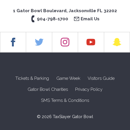
1 Gator Bowl Boulevard, Jacksonville FL 32202
904-798-1700
Email Us
Tickets & Parking
Game Week
Visitors Guide
Gator Bowl Charities
Privacy Policy
SMS Terms & Conditions
© 2026 TaxSlayer Gator Bowl