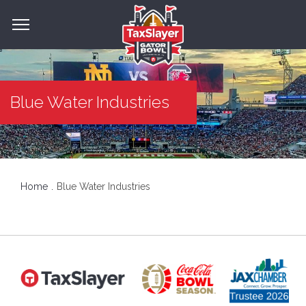
Blue Water Industries
Home
Blue Water Industries