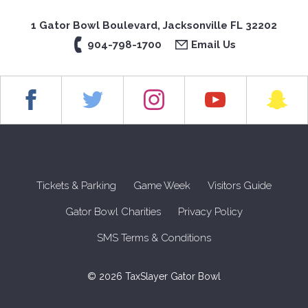
1 Gator Bowl Boulevard, Jacksonville FL 32202
904-798-1700
Email Us
Tickets & Parking
Game Week
Visitors Guide
Gator Bowl Charities
Privacy Policy
SMS Terms & Conditions
© 2026 TaxSlayer Gator Bowl