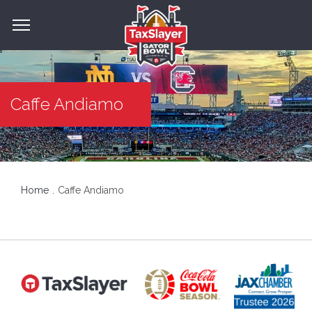
Caffe Andiamo
Home
Caffe Andiamo