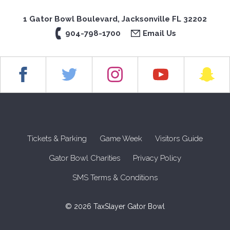
1 Gator Bowl Boulevard, Jacksonville FL 32202
904-798-1700
Email Us
Tickets & Parking
Game Week
Visitors Guide
Gator Bowl Charities
Privacy Policy
SMS Terms & Conditions
© 2026 TaxSlayer Gator Bowl