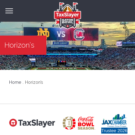
Horizon’s
Home
Horizon’s