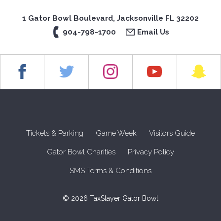
1 Gator Bowl Boulevard, Jacksonville FL 32202
904-798-1700
Email Us
Tickets & Parking
Game Week
Visitors Guide
Gator Bowl Charities
Privacy Policy
SMS Terms & Conditions
© 2026 TaxSlayer Gator Bowl