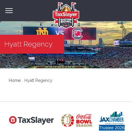
Hyatt Regency
Home
Hyatt Regency