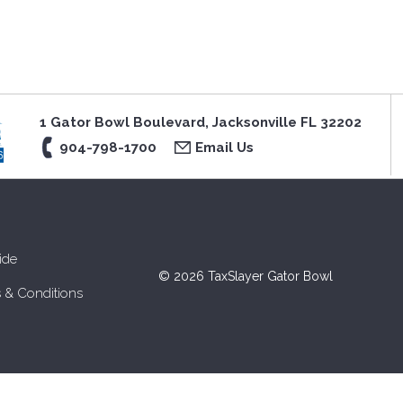
1 Gator Bowl Boulevard, Jacksonville FL 32202
904-798-1700
Email Us
ide
© 2026 TaxSlayer Gator Bowl
 & Conditions