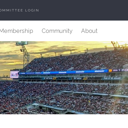
OMMITTEE LOGIN
Membership
Community
About