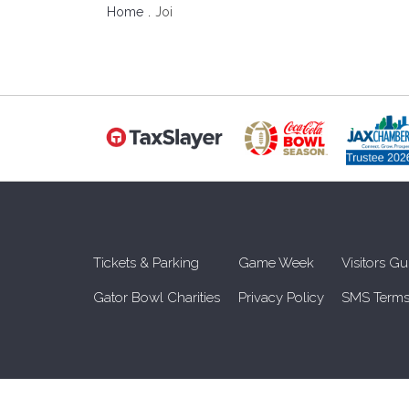
Home
Joi
Tickets & Parking
Game Week
Visitors Gu
Gator Bowl Charities
Privacy Policy
SMS Terms