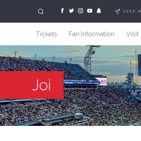
KEEP 
Tickets
Fan Information
Visit
Joi