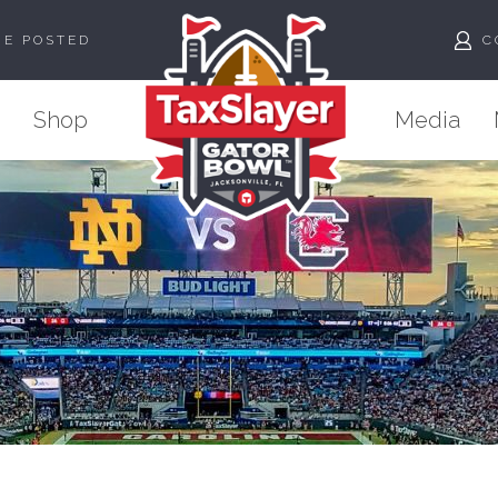
ME POSTED
C
Shop
Media