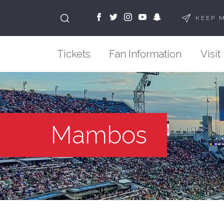
KEEP 
Tickets
Fan Information
Visit
Mambos