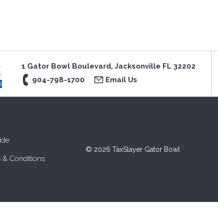
1 Gator Bowl Boulevard, Jacksonville FL 32202
904-798-1700
Email Us
ide
© 2026 TaxSlayer Gator Bowl
 & Conditions