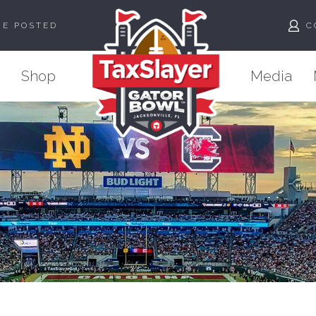
ME POSTED
C
Shop
Media