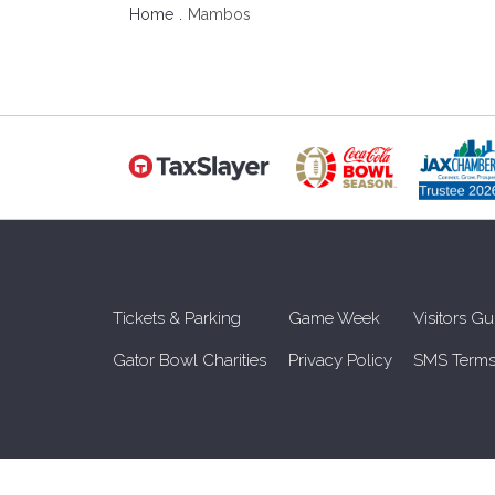
Home
Mambos
Tickets & Parking
Game Week
Visitors Gu
Gator Bowl Charities
Privacy Policy
SMS Terms