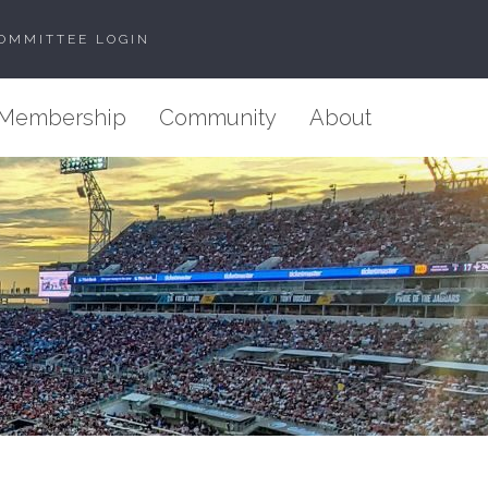
OMMITTEE LOGIN
Membership
Community
About