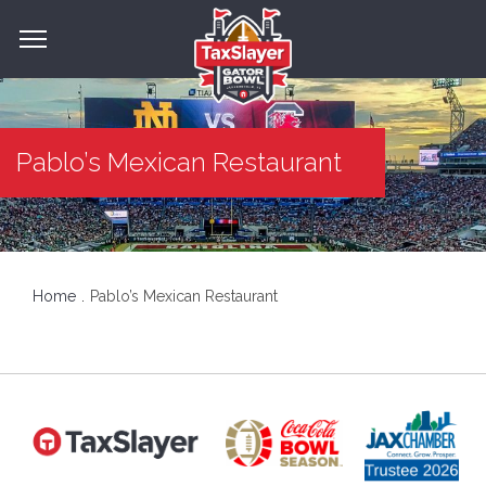
Pablo’s Mexican Restaurant
Home
Pablo’s Mexican Restaurant