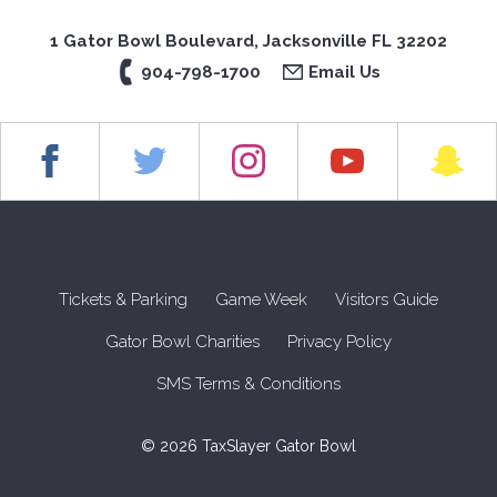
1 Gator Bowl Boulevard, Jacksonville FL 32202
904-798-1700
Email Us
Tickets & Parking
Game Week
Visitors Guide
Gator Bowl Charities
Privacy Policy
SMS Terms & Conditions
© 2026 TaxSlayer Gator Bowl