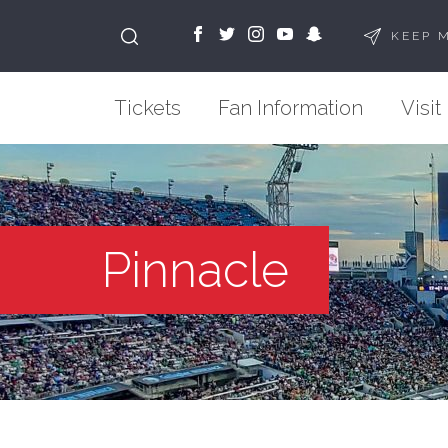
KEEP 
Tickets
Fan Information
Visit
Pinnacle