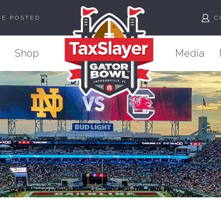
ME POSTED
C
Shop
Media