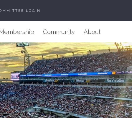
OMMITTEE LOGIN
Membership
Community
About