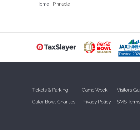
Home
Pinnacle
Tickets & Parking
Game Week
Visitors Gu
Gator Bowl Charities
Privacy Policy
SMS Terms