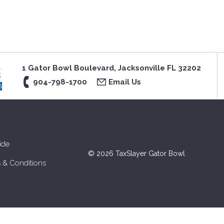
1 Gator Bowl Boulevard, Jacksonville FL 32202
904-798-1700
Email Us
ide
© 2026 TaxSlayer Gator Bowl
 & Conditions