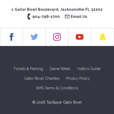
1 Gator Bowl Boulevard, Jacksonville FL 32202
904-798-1700
Email Us
Tickets & Parking
Game Week
Visitors Guide
Gator Bowl Charities
Privacy Policy
SMS Terms & Conditions
© 2026 TaxSlayer Gator Bowl