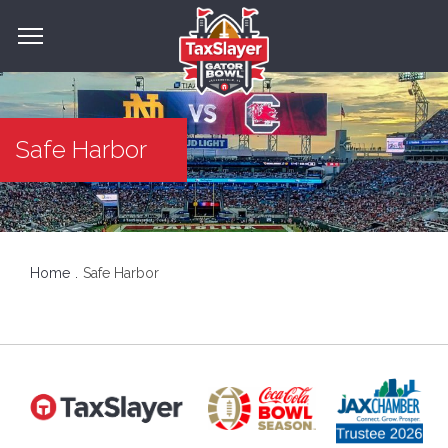
Safe Harbor
Home
Safe Harbor