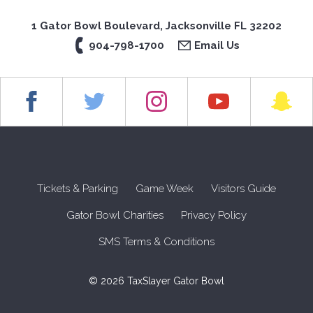
1 Gator Bowl Boulevard, Jacksonville FL 32202
904-798-1700
Email Us
Tickets & Parking
Game Week
Visitors Guide
Gator Bowl Charities
Privacy Policy
SMS Terms & Conditions
© 2026 TaxSlayer Gator Bowl