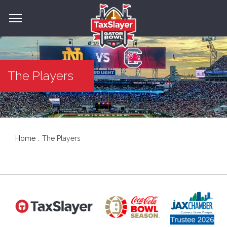
The Players
Home
The Players