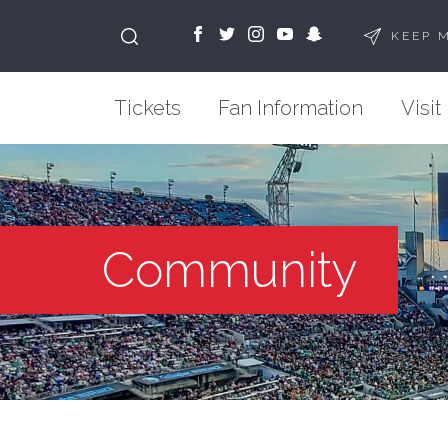
KEEP 
Tickets
Fan Information
Visit
Community