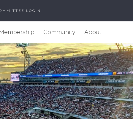
OMMITTEE LOGIN
Membership
Community
About