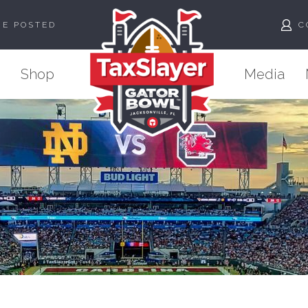
ME POSTED
C
Shop
Media