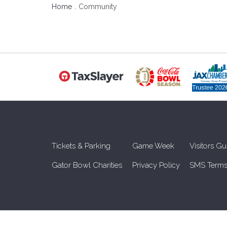
Home
Community
Tickets & Parking
Game Week
Visitors Gu
Gator Bowl Charities
Privacy Policy
SMS Terms