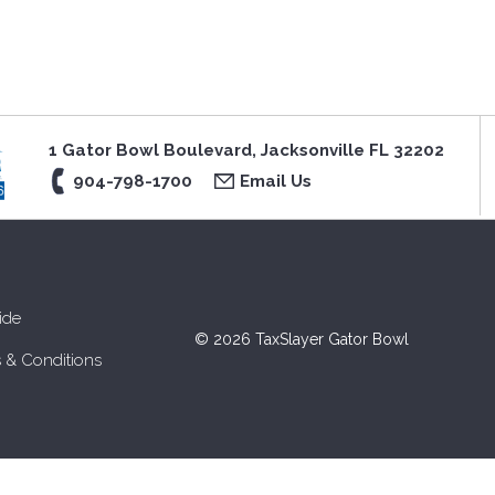
1 Gator Bowl Boulevard, Jacksonville FL 32202
904-798-1700
Email Us
ide
© 2026 TaxSlayer Gator Bowl
 & Conditions