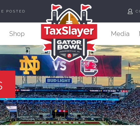
ME POSTED
C
Shop
Media
s