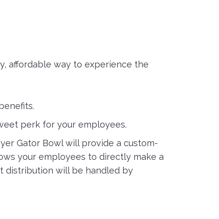
, affordable way to experience the
benefits.
sweet perk for your employees.
yer Gator Bowl will provide a custom-
llows your employees to directly make a
 distribution will be handled by