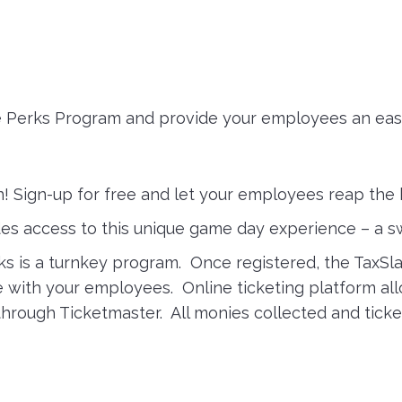
e Perks Program and provide your employees an easy
in! Sign-up for free and let your employees reap the 
des access to this unique game day experience – a 
s is a turnkey program. Once registered, the TaxSla
re with your employees. Online ticketing platform a
rough Ticketmaster. All monies collected and ticket