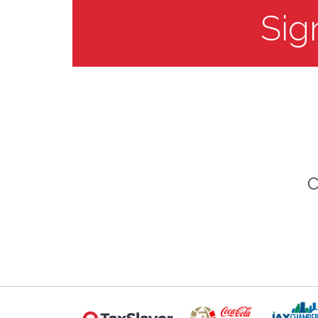
Sig
C