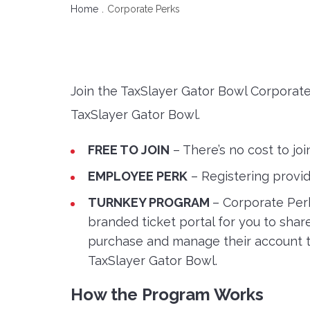
Home
Corporate Perks
Join the TaxSlayer Gator Bowl Corporat
TaxSlayer Gator Bowl.
FREE TO JOIN
– There’s no cost to jo
EMPLOYEE PERK
– Registering provi
TURNKEY PROGRAM
– Corporate Perk
branded ticket portal for you to sha
purchase and manage their account th
TaxSlayer Gator Bowl.
How the Program Works