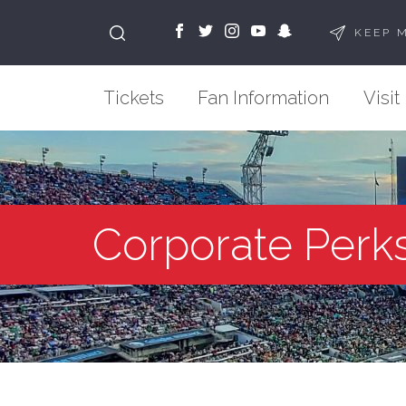
KEEP 
Tickets
Fan Information
Visit
Corporate Perk