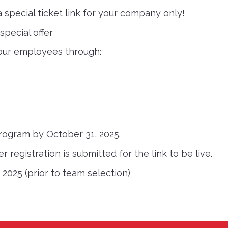
 a special ticket link for your company only!
pecial offer
 your employees through:
program by October 31, 2025.
 registration is submitted for the link to be live.
 2025 (prior to team selection)