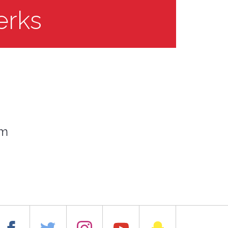
erks
om