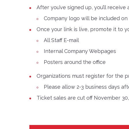
After you’ve signed up, you’ll receive
Company logo will be included on s
Once your link is live, promote it to
All Staff E-mail
Internal Company Webpages
Posters around the office
Organizations must register for the 
Please allow 2-3 business days after
Ticket sales are cut off November 30,