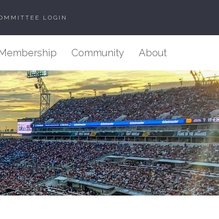
OMMITTEE LOGIN
Membership
Community
About