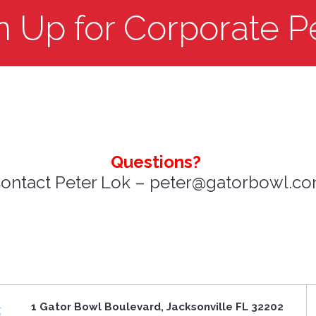
n Up for Corporate P
Questions?
ontact Peter Lok – peter@gatorbowl.c
1 Gator Bowl Boulevard, Jacksonville FL 32202