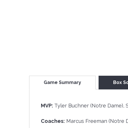
Game Summary
Box S
MVP:
Tyler Buchner (Notre Dame), S
Coaches:
Marcus Freeman (Notre D