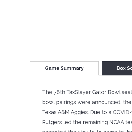
Game Summary
Box S
The 78th TaxSlayer Gator Bowl seal
bowl pairings were announced, the
Texas A&M Aggies. Due to a COVID-1
Rutgers led the remaining NCAA tea