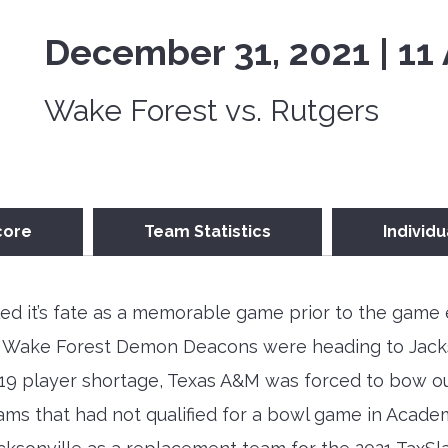
December 31, 2021 | 11
Wake Forest vs. Rutgers
core
Team Statistics
Individu
ed it’s fate as a memorable game prior to the game 
 Wake Forest Demon Deacons were heading to Jackson
9 player shortage, Texas A&M was forced to bow out
ms that had not qualified for a bowl game in Acade