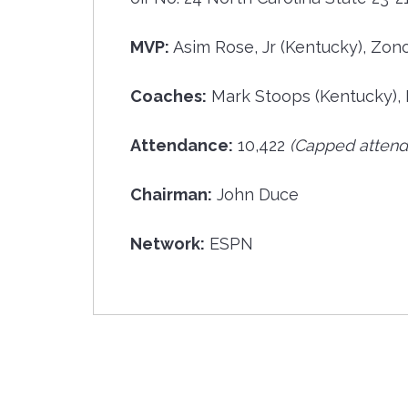
MVP:
Asim Rose, Jr (Kentucky), Zon
Coaches:
Mark Stoops (Kentucky), 
Attendance:
10,422
(Capped attend
Chairman:
John Duce
Network:
ESPN