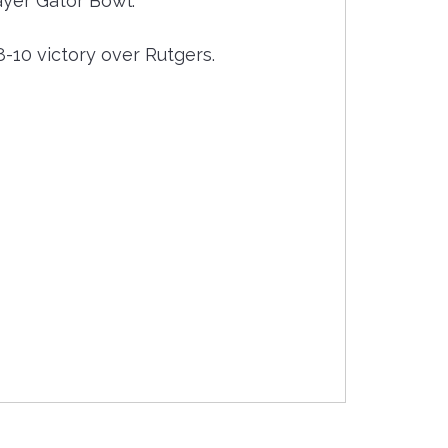
ayer Gator Bowl.
-10 victory over Rutgers.