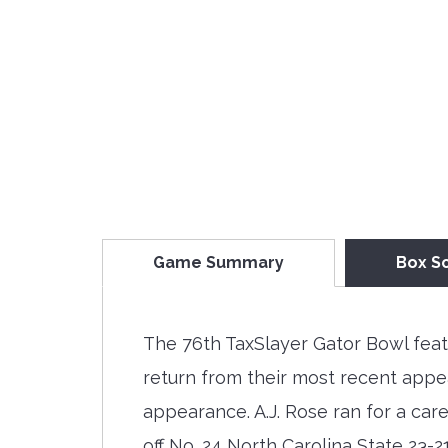
Game Summary
Box S
The 76th TaxSlayer Gator Bowl feat
return from their most recent appe
appearance. A.J. Rose ran for a ca
off No. 24 North Carolina State 23-2