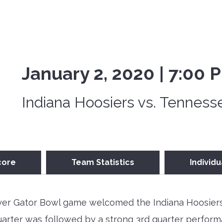
January 2, 2020 | 7:00 
Indiana Hoosiers vs. Tenness
core
Team Statistics
Individu
ayer Gator Bowl game welcomed the Indiana Hoosiers
t quarter was followed by a strong 3rd quarter perfo