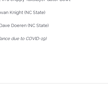
ovan Knight (NC State)
Dave Doeren (NC State)
ance due to COVID-19)