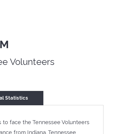
PM
ee Volunteers
al Statistics
 to face the Tennessee Volunteers
rmance from Indiana. Tennessee