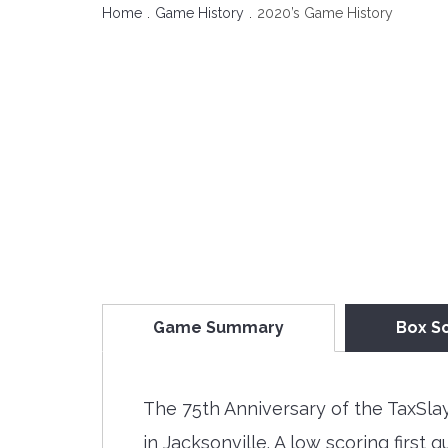
Home
Game History
2020’s Game History
Game Summary
Box S
The 75th Anniversary of the TaxSl
in Jacksonville. A low scoring firs