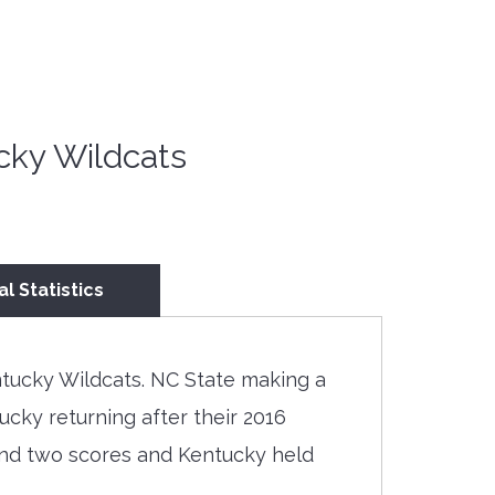
cky Wildcats
al Statistics
tucky Wildcats. NC State making a
cky returning after their 2016
 and two scores and Kentucky held