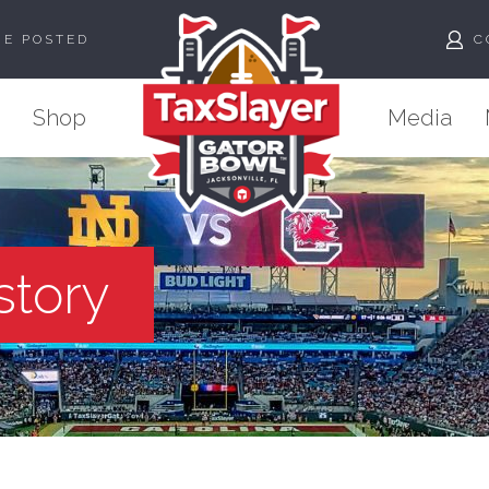
ME POSTED
C
Shop
Media
story