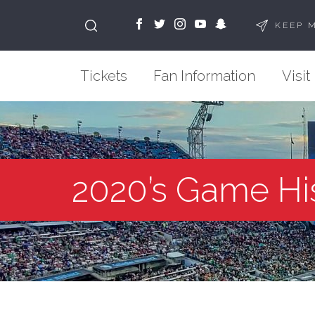
KEEP 
Tickets
Fan Information
Visit
2020’s Game Hi