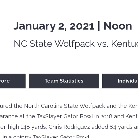
January 2, 2021 | Noon
NC State Wolfpack vs. Kentu
core
Team Statistics
Individu
ured the North Carolina State Wolfpack and the Ken
arance at the TaxSlayer Gator Bowl in 2018 and Kentu
reer-high 148 yards, Chris Rodriguez added 84 yards
1 in a chippy TaxSlayer Gator Bowl.