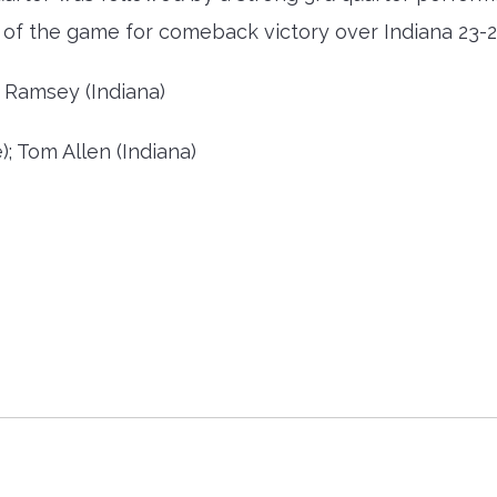
er of the game for comeback victory over Indiana 23-2
 Ramsey (Indiana)
; Tom Allen (Indiana)