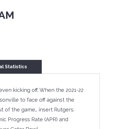
 AM
al Statistics
even kicking off. When the 2021-22
ville to face off against the
 of the game… insert Rutgers.
mic Progress Rate (APR) and