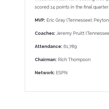
scored 14 points in the final quart
MVP:
Eric Gray (Tennessee); Peyton
Coaches:
Jeremy Pruitt (Tennessee)
Attendance:
61,789
Chairman:
Rich Thompson
Network:
ESPN