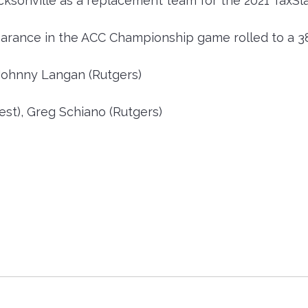
cksonville as a replacement team for the 2021 TaxSl
arance in the ACC Championship game rolled to a 38
Johnny Langan (Rutgers)
t), Greg Schiano (Rutgers)