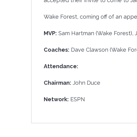
accepted their invite to come to Ja
Wake Forest, coming off of an appe
MVP:
Sam Hartman (Wake Forest), 
Coaches:
Dave Clawson (Wake Fores
Attendance:
Chairman:
John Duce
Network:
ESPN