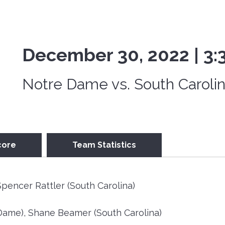
December 30, 2022 | 3
Notre Dame vs. South Caroli
core
Team Statistics
pencer Rattler (South Carolina)
ame), Shane Beamer (South Carolina)