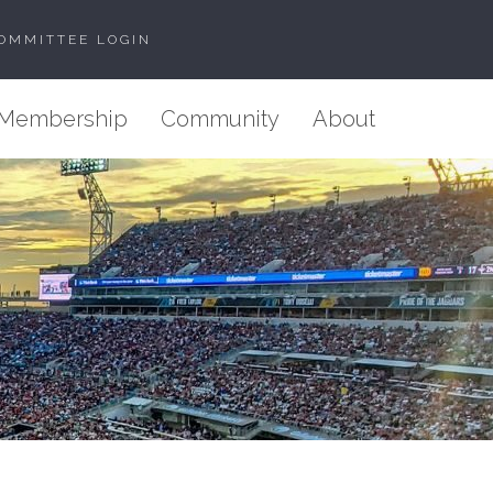
OMMITTEE LOGIN
Membership
Community
About