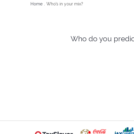
Home
Who’s in your mix?
Who do you predict