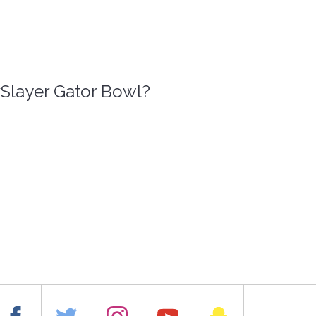
xSlayer Gator Bowl?