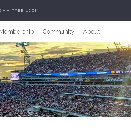
OMMITTEE LOGIN
Membership
Community
About