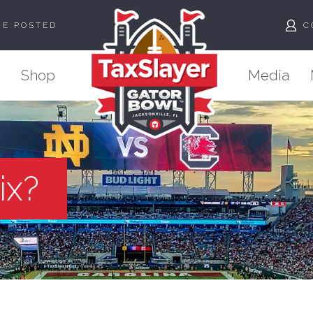
ME POSTED
C
Shop
Media
ix?