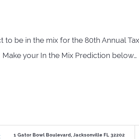
 to be in the mix for the 80th Annual Ta
Make your In the Mix Prediction below…
1 Gator Bowl Boulevard, Jacksonville FL 32202