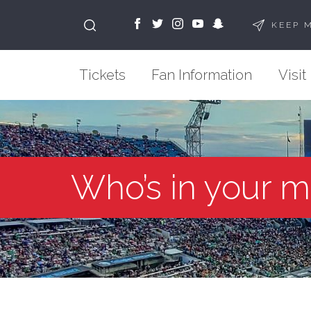
KEEP 
Tickets
Fan Information
Visit
Who’s in your m