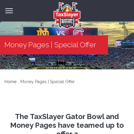
Money Pages | Special Offer
Home
Money Pages | Special Offer
The TaxSlayer Gator Bowl and
Money Pages have teamed up to
offer a