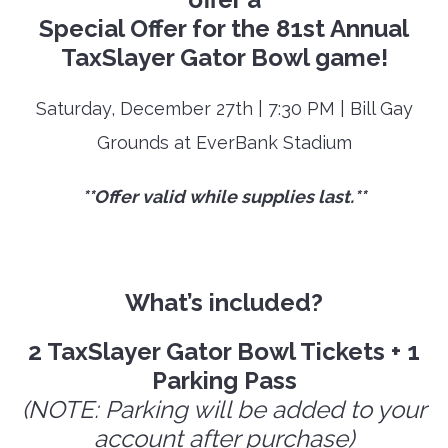
Special Offer for the 81st Annual
TaxSlayer Gator Bowl game!
Saturday, December 27th | 7:30 PM | Bill Gay
Grounds at EverBank Stadium
**Offer valid while supplies last.**
What’s included?
2 TaxSlayer Gator Bowl Tickets + 1
Parking Pass
(NOTE: Parking will be added to your
account after purchase)