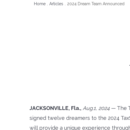
Home
Articles
2024 Dream Team Announced
JACKSONVILLE, Fla.,
Aug.1, 2024
— The T
signed twelve dreamers to the 2024 Ta
will provide a unique experience throu