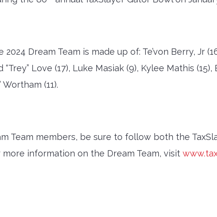
024 Dream Team is made up of: Te’von Berry, Jr (16),
 “Trey” Love (17), Luke Masiak (9), Kylee Mathis (15),
 Wortham (11).
eam Team members, be sure to follow both the TaxS
r more information on the Dream Team, visit
www.tax