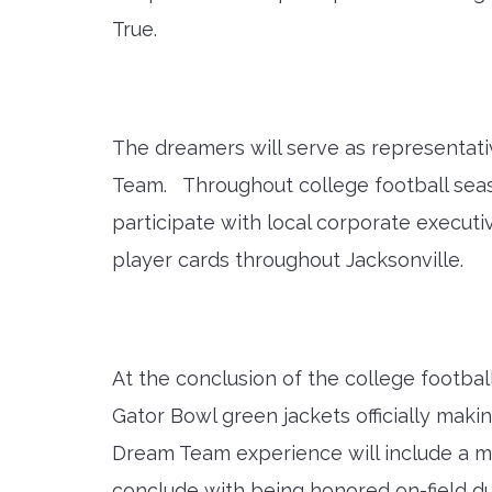
True.
The dreamers will serve as representati
Team. Throughout college football seaso
participate with local corporate execut
player cards throughout Jacksonville.
At the conclusion of the college footba
Gator Bowl green jackets officially ma
Dream Team experience will include a m
conclude with being honored on-field du