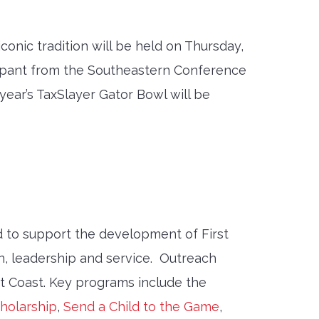
iconic tradition will be held on Thursday,
icipant from the Southeastern Conference
year’s TaxSlayer Gator Bowl will be
 to support the development of First
, leadership and service. Outreach
st Coast. Key programs include the
holarship
,
Send a Child to the Game
,