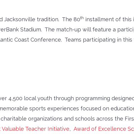
th
d Jacksonville tradition. The 80
installment of this 
EverBank Stadium. The match-up will feature a part
ntic Coast Conference. Teams participating in this 
ver 4,500 local youth through programming designed
memorable sports experiences focused on education
 charitable organizations and schools across the Fir
 Valuable Teacher Initiative
,
Award of Excellence Sc