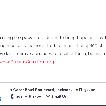
sing the power of a dream to bring hope and joy to 
ing medical conditions. To date, more than 4,800 ch
vides dream experiences to local children, but is a r
www.DreamsComeTrue.org
.
1 Gator Bowl Boulevard, Jacksonville FL 32202
904-798-1700
Email Us