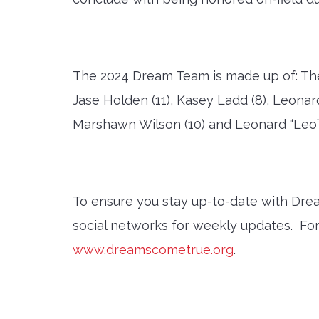
The 2024 Dream Team is made up of: The 2
Jase Holden (11), Kasey Ladd (8), Leonard
Marshawn Wilson (10) and Leonard “Leo”
To ensure you stay up-to-date with Dr
social networks for weekly updates. Fo
www.dreamscometrue.org
.