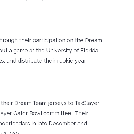
hrough their participation on the Dream
t a game at the University of Florida,
, and distribute their rookie year
m their Dream Team jerseys to TaxSlayer
layer Gator Bowl committee. Their
cheerleaders in late December and
 2, 2025.