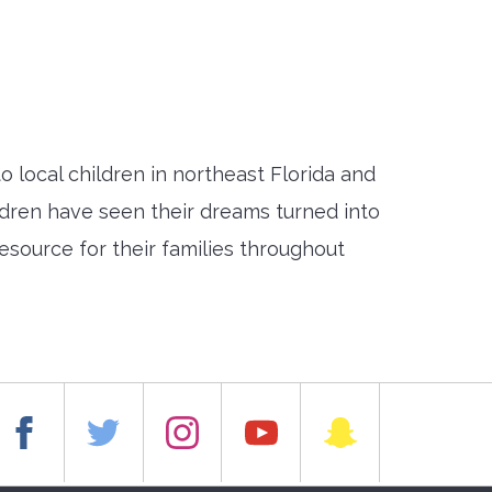
local children in northeast Florida and
ildren have seen their dreams turned into
esource for their families throughout