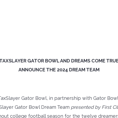
TAXSLAYER GATOR BOWL AND DREAMS COME TRU
ANNOUNCE THE 2024 DREAM TEAM
axSlayer Gator Bowl, in partnership with Gator Bow
xSlayer Gator Bowl Dream Team
presented by First Ci
ghout college football season for the twelve dreame