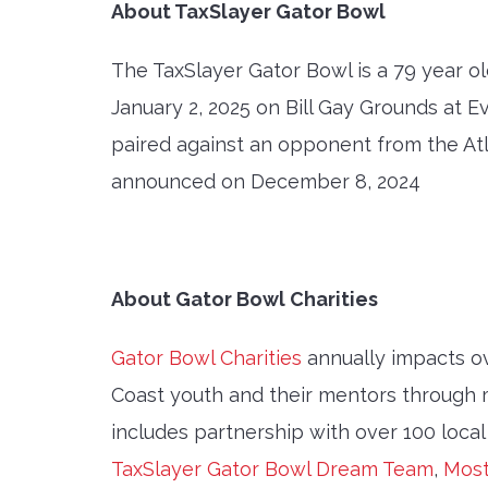
About TaxSlayer Gator Bowl
The TaxSlayer Gator Bowl is a 79 year ol
January 2, 2025 on Bill Gay Grounds at 
paired against an opponent from the Atla
announced on December 8, 2024
About Gator Bowl Charities
Gator Bowl Charities
annually impacts o
Coast youth and their mentors through 
includes partnership with over 100 local
TaxSlayer Gator Bowl Dream Team
,
Most