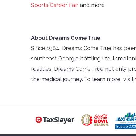
Sports Career Fair
and more.
About Dreams Come True
Since 1984, Dreams Come True has been u
southeast Georgia battling life-threaten
realities. Dreams Come True not only pro
the medical journey. To learn more, visit