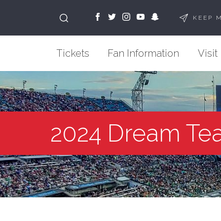
KEEP 
Tickets
Fan Information
Visit
2024 Dream Te