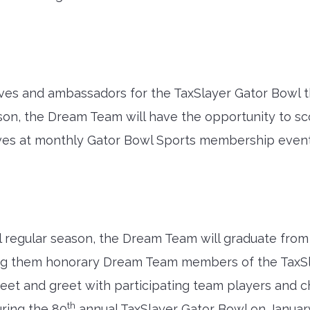
ves and ambassadors for the TaxSlayer Gator Bowl t
n, the Dream Team will have the opportunity to scou
ives at monthly Gator Bowl Sports membership events
ll regular season, the Dream Team will graduate fro
king them honorary Dream Team members of the TaxS
eet and greet with participating team players and 
th
ring the 80
annual TaxSlayer Gator Bowl on January