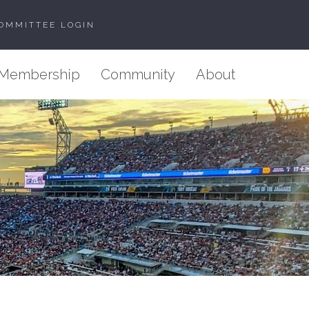
OMMITTEE LOGIN
Membership
Community
About