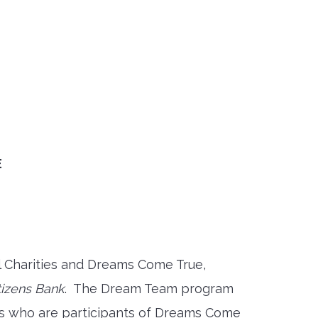
E
l Charities and Dreams Come True,
tizens Bank
. The Dream Team program
rs who are participants of Dreams Come