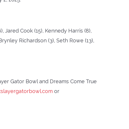
 Jared Cook (15), Kennedy Harris (8),
 Brynley Richardson (3), Seth Rowe (13),
layer Gator Bowl and Dreams Come True
slayergatorbowl.com
or