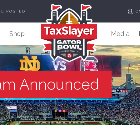
ME POSTED
C
Shop
Media
am Announced