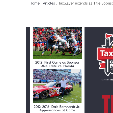
Home
Articles
TaxSlayer extends as Title Spons