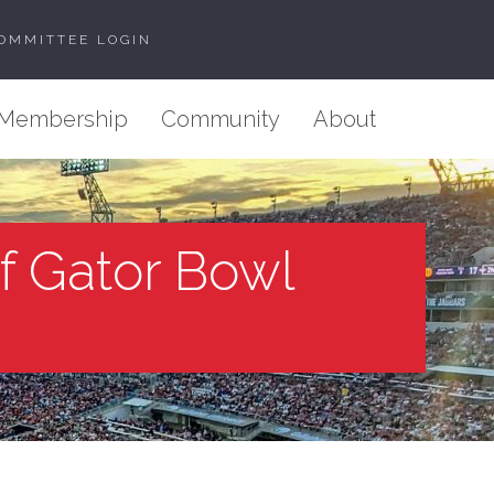
OMMITTEE LOGIN
Membership
Community
About
of Gator Bowl