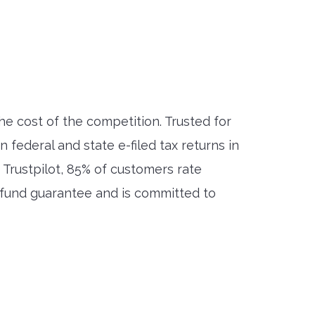
the cost of the competition. Trusted for
ederal and state e-filed tax returns in
 Trustpilot, 85% of customers rate
efund guarantee and is committed to