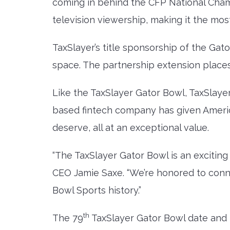
coming in behind the CFP National Cham
television viewership, making it the mo
TaxSlayer’s title sponsorship of the Gat
space. The partnership extension places
Like the TaxSlayer Gator Bowl, TaxSlaye
based fintech company has given America’
deserve, all at an exceptional value.
“The TaxSlayer Gator Bowl is an exciting
CEO Jamie Saxe. “We’re honored to conne
Bowl Sports history.”
th
The 79
TaxSlayer Gator Bowl date and t