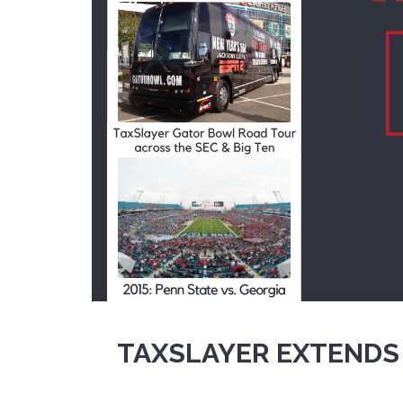
TAXSLAYER EXTENDS