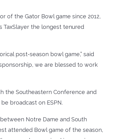
sor of the Gator Bowl game since 2012,
s TaxSlayer the longest tenured
torical post-season bowl game,” said
 sponsorship, we are blessed to work
with the Southeastern Conference and
l be broadcast on ESPN.
p between Notre Dame and South
ghest attended Bowl game of the season,