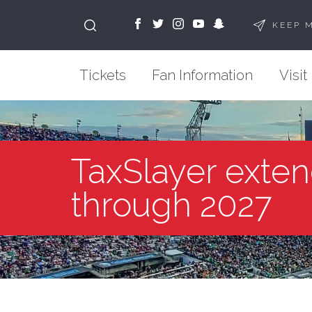
KEEP 
Tickets
Fan Information
Visit
TaxSlayer exten
through 2027