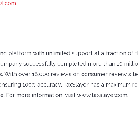
wl.com
.
ling platform with unlimited support at a fraction of 
ompany successfully completed more than 10 million f
s. With over 18,000 reviews on consumer review site
f ensuring 100% accuracy, TaxSlayer has a maximum r
ice. For more information, visit www.taxslayer.com.