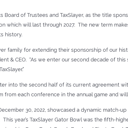
 Board of Trustees and TaxSlayer, as the title spon
n which will last through 2027. The new term make
s history.
er family for extending their sponsorship of our his
dent & CEO. “As we enter our second decade of this
axSlayer.”
enter into the second half of its current agreement 
am from each conference in the annual game and wil
n December 30, 2022, showcased a dynamic match-u
. This year’s TaxSlayer Gator Bowl was the fifth-hi