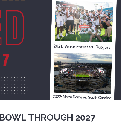
 BOWL THROUGH 2027