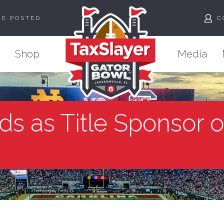
ME POSTED
C
Shop
Media
ds as Title Sponsor 