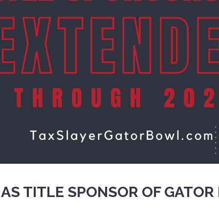
 AS TITLE SPONSOR OF GATOR