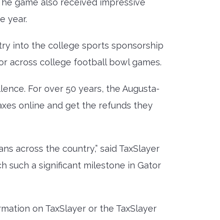
The game also received impressive
e year.
try into the college sports sponsorship
or across college football bowl games.
lence. For over 50 years, the Augusta-
taxes online and get the refunds they
ans across the country,” said TaxSlayer
 such a significant milestone in Gator
rmation on TaxSlayer or the TaxSlayer