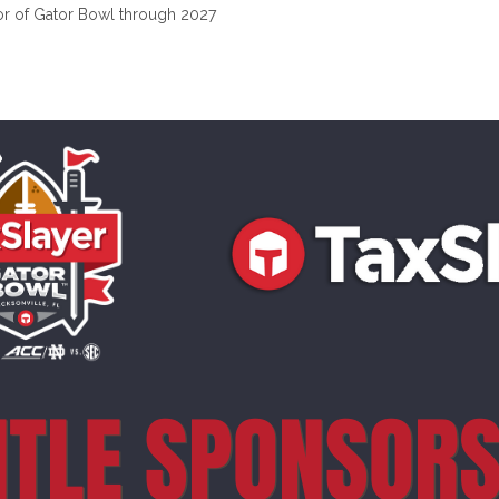
or of Gator Bowl through 2027