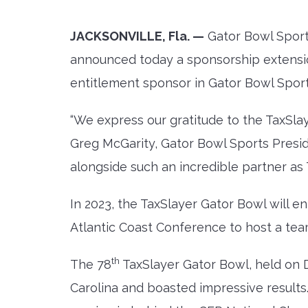
JACKSONVILLE, Fla.
—
Gator Bowl Sports
announced today a sponsorship extensio
entitlement sponsor in Gator Bowl Sport
“We express our gratitude to the TaxSlay
Greg McGarity, Gator Bowl Sports Presi
alongside such an incredible partner as T
In 2023, the TaxSlayer Gator Bowl will 
Atlantic Coast Conference to host a te
th
The 78
TaxSlayer Gator Bowl, held o
Carolina and boasted impressive results