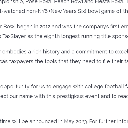
pionship, Rose Bowl, Peach Bowl and Fiesta Bowl. 
st-watched non-NY6 (New Year’s Six) bowl game of th
or Bowl began in 2012 and was the company’s first en
 TaxSlayer as the eighth longest running title spons
r embodies a rich history and a commitment to excel
s taxpayers the tools that they need to file their 
 opportunity for us to engage with college football f
ct our name with this prestigious event and to reach
ime will be announced in May 2023. For further info