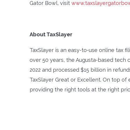
Gator Bowl, visit
www.taxslayergatorbo
About TaxSlayer
TaxSlayer is an easy-to-use online tax fi
over 50 years, the Augusta-based tech c
2022 and processed $15 billion in refund
TaxSlayer Great or Excellent. On top o
providing the right tools at the right pr