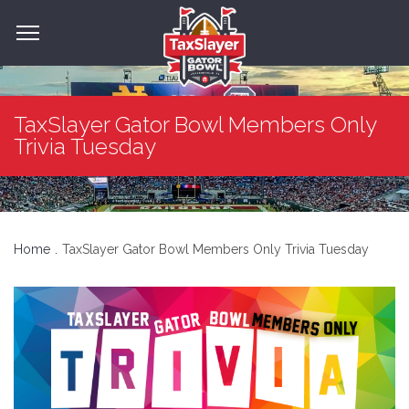
TaxSlayer Gator Bowl Members Only
Trivia Tuesday
Home
TaxSlayer Gator Bowl Members Only Trivia Tuesday