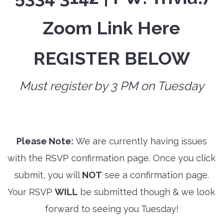
Zoom Link Here
REGISTER BELOW
Must register by 3 PM on Tuesday
Please Note:
We are currently having issues
with the RSVP confirmation page. Once you click
submit, you will
NOT
see a confirmation page.
Your RSVP
WILL
be submitted though & we look
forward to seeing you Tuesday!