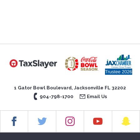
1 Gator Bowl Boulevard, Jacksonville FL 32202
904-798-1700
Email Us