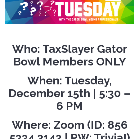
Who:
TaxSlayer Gator
Bowl Members ONLY
When:
Tuesday,
December 15th | 5:30 –
6 PM
Where:
Zoom (ID: 856
5334 3142 | PW: Trivia!)