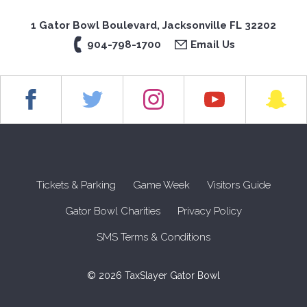
1 Gator Bowl Boulevard, Jacksonville FL 32202
904-798-1700
Email Us
Tickets & Parking
Game Week
Visitors Guide
Gator Bowl Charities
Privacy Policy
SMS Terms & Conditions
© 2026 TaxSlayer Gator Bowl