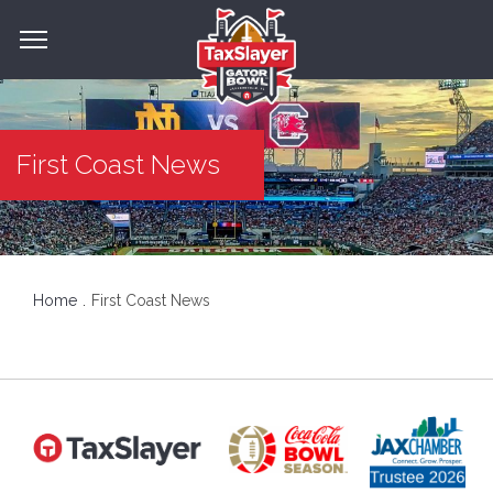
First Coast News
Home
First Coast News