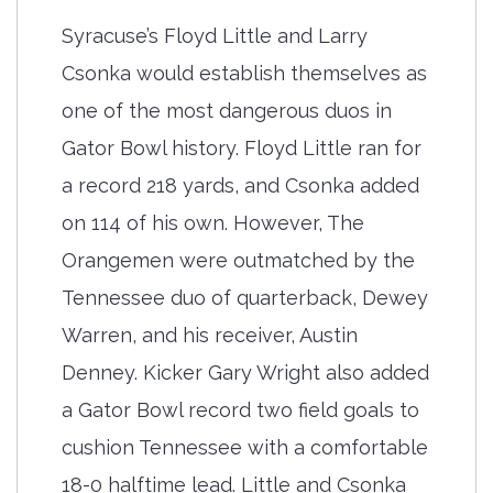
Syracuse’s Floyd Little and Larry
Csonka would establish themselves as
one of the most dangerous duos in
Gator Bowl history. Floyd Little ran for
a record 218 yards, and Csonka added
on 114 of his own. However, The
Orangemen were outmatched by the
Tennessee duo of quarterback, Dewey
Warren, and his receiver, Austin
Denney. Kicker Gary Wright also added
a Gator Bowl record two field goals to
cushion Tennessee with a comfortable
18-0 halftime lead. Little and Csonka