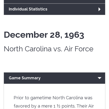
Individual Statistics
December 28, 1963
North Carolina vs. Air Force
Game Summary
Prior to gametime North Carolina was
favored by a mere 1 ½ points. Their Air