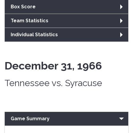
Box Score
Team Statistics
Individual Statistics
December 31, 1966
Tennessee vs. Syracuse
Game Summary