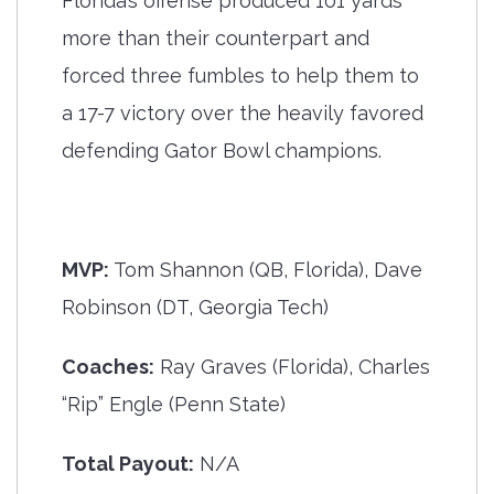
Florida’s offense produced 101 yards
more than their counterpart and
forced three fumbles to help them to
a 17-7 victory over the heavily favored
defending Gator Bowl champions.
MVP:
Tom Shannon (QB, Florida), Dave
Robinson (DT, Georgia Tech)
Coaches:
Ray Graves (Florida), Charles
“Rip” Engle (Penn State)
Total Payout:
N/A