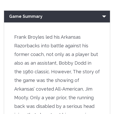
Game Summary
Frank Broyles led his Arkansas
Razorbacks into battle against his
former coach, not only as a player but
also as an assistant, Bobby Dodd in
the 1960 classic. However, The story of
the game was the showing of
Arkansas’ coveted All-American, Jim
Mooty. Only a year prior, the running
back was disabled by a serious head