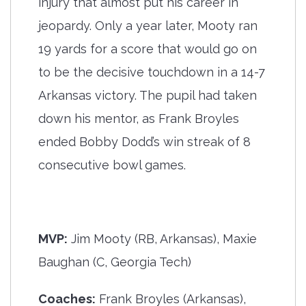
injury that almost put his career in
jeopardy. Only a year later, Mooty ran
19 yards for a score that would go on
to be the decisive touchdown in a 14-7
Arkansas victory. The pupil had taken
down his mentor, as Frank Broyles
ended Bobby Dodd’s win streak of 8
consecutive bowl games.
MVP:
Jim Mooty (RB, Arkansas), Maxie
Baughan (C, Georgia Tech)
Coaches:
Frank Broyles (Arkansas),