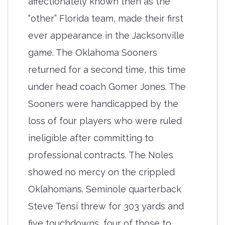
affectionately known then as the
“other” Florida team, made their first
ever appearance in the Jacksonville
game. The Oklahoma Sooners
returned for a second time, this time
under head coach Gomer Jones. The
Sooners were handicapped by the
loss of four players who were ruled
ineligible after committing to
professional contracts. The Noles
showed no mercy on the crippled
Oklahomans. Seminole quarterback
Steve Tensi threw for 303 yards and
five touchdowns, four of those to