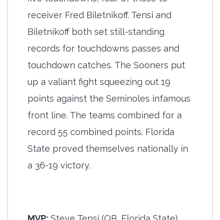
receiver Fred Biletnikoff. Tensi and
Biletnikoff both set still-standing
records for touchdowns passes and
touchdown catches. The Sooners put
up a valiant fight squeezing out 19
points against the Seminoles infamous
front line. The teams combined for a
record 55 combined points. Florida
State proved themselves nationally in
a 36-19 victory.
MVP:
Steve Tensi (QB, Florida State),