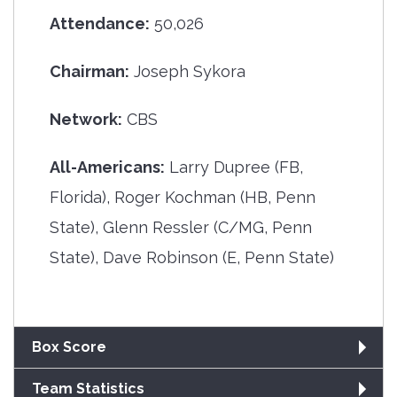
Attendance:
50,026
Chairman:
Joseph Sykora
Network:
CBS
All-Americans:
Larry Dupree (FB,
Florida), Roger Kochman (HB, Penn
State), Glenn Ressler (C/MG, Penn
State), Dave Robinson (E, Penn State)
Box Score
Team Statistics