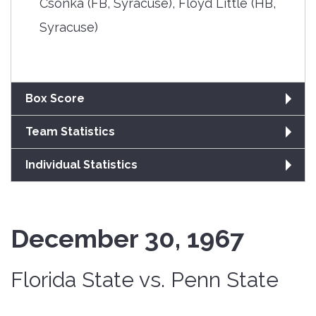
Csonka (FB, Syracuse), Floyd Little (HB,
Syracuse)
Box Score
Team Statistics
Individual Statistics
December 30, 1967
Florida State vs. Penn State