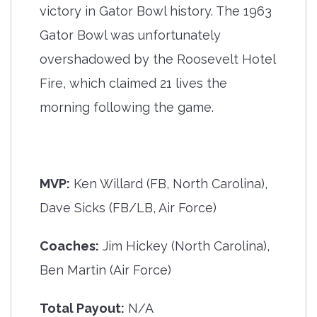
victory in Gator Bowl history. The 1963
Gator Bowl was unfortunately
overshadowed by the Roosevelt Hotel
Fire, which claimed 21 lives the
morning following the game.
MVP:
Ken Willard (FB, North Carolina),
Dave Sicks (FB/LB, Air Force)
Coaches:
Jim Hickey (North Carolina),
Ben Martin (Air Force)
Total Payout:
N/A