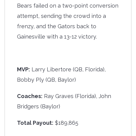
Bears failed on a two-point conversion
attempt, sending the crowd into a
frenzy, and the Gators back to
Gainesville with a 13-12 victory.
MVP:
Larry Libertore (QB, Florida),
Bobby Ply (QB, Baylor)
Coaches:
Ray Graves (Florida), John
Bridgers (Baylor)
Total Payout:
$189,865