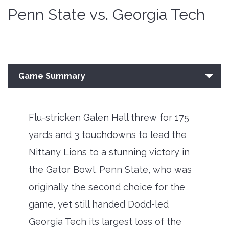
Penn State vs. Georgia Tech
Game Summary
Flu-stricken Galen Hall threw for 175
yards and 3 touchdowns to lead the
Nittany Lions to a stunning victory in
the Gator Bowl. Penn State, who was
originally the second choice for the
game, yet still handed Dodd-led
Georgia Tech its largest loss of the