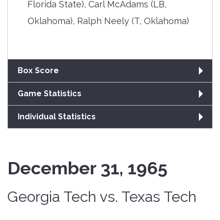
Florida State), Carl McAdams (LB,
Oklahoma), Ralph Neely (T, Oklahoma)
Box Score
Game Statistics
Individual Statistics
December 31, 1965
Georgia Tech vs. Texas Tech