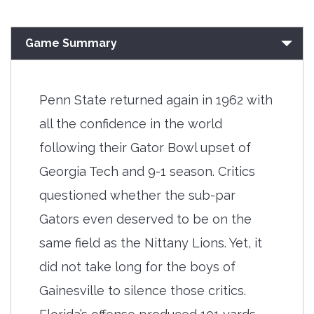
Game Summary
Penn State returned again in 1962 with
all the confidence in the world
following their Gator Bowl upset of
Georgia Tech and 9-1 season. Critics
questioned whether the sub-par
Gators even deserved to be on the
same field as the Nittany Lions. Yet, it
did not take long for the boys of
Gainesville to silence those critics.