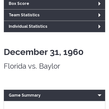
Box Score
Team Statistics
Individual Statistics
December 31, 1960
Florida vs. Baylor
Game Summary