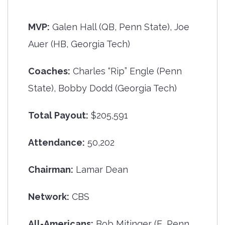
MVP:
Galen Hall (QB, Penn State), Joe
Auer (HB, Georgia Tech)
Coaches:
Charles “Rip” Engle (Penn
State), Bobby Dodd (Georgia Tech)
Total Payout:
$205,591
Attendance:
50,202
Chairman:
Lamar Dean
Network:
CBS
All-Americans:
Bob Mitinger (E, Penn