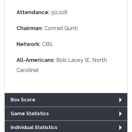
Attendance:
50,018
Chairman:
Conrad Gunti
Network:
CBS
All-Americans:
Bob Lacey (E, North
Carolina)
Box Score
Game Statistics
Individual Statistics