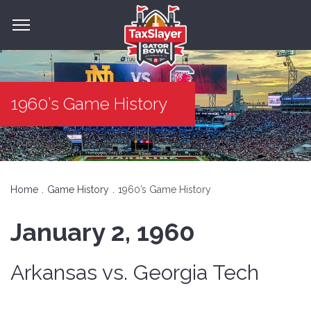
1960’s Game History
Home
Game History
1960’s Game History
January 2, 1960
Arkansas vs. Georgia Tech