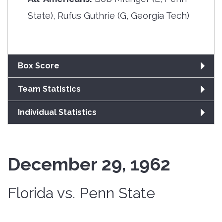
State), Rufus Guthrie (G, Georgia Tech)
Box Score
Team Statistics
Individual Statistics
December 29, 1962
Florida vs. Penn State