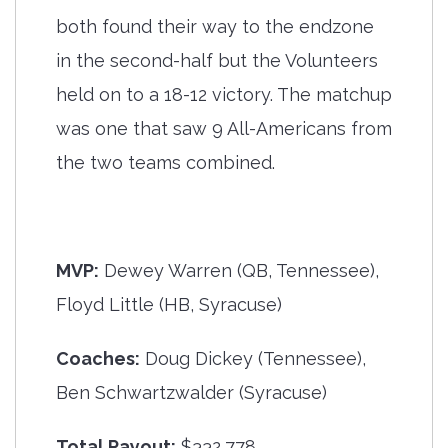
both found their way to the endzone
in the second-half but the Volunteers
held on to a 18-12 victory. The matchup
was one that saw 9 All-Americans from
the two teams combined.
MVP:
Dewey Warren (QB, Tennessee),
Floyd Little (HB, Syracuse)
Coaches:
Doug Dickey (Tennessee),
Ben Schwartzwalder (Syracuse)
Total Payout:
$332,778