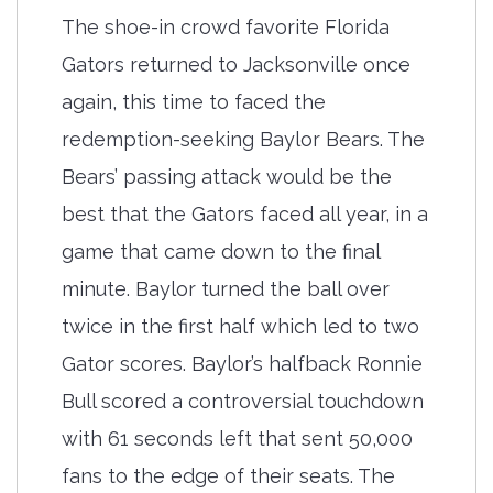
The shoe-in crowd favorite Florida
Gators returned to Jacksonville once
again, this time to faced the
redemption-seeking Baylor Bears. The
Bears’ passing attack would be the
best that the Gators faced all year, in a
game that came down to the final
minute. Baylor turned the ball over
twice in the first half which led to two
Gator scores. Baylor’s halfback Ronnie
Bull scored a controversial touchdown
with 61 seconds left that sent 50,000
fans to the edge of their seats. The