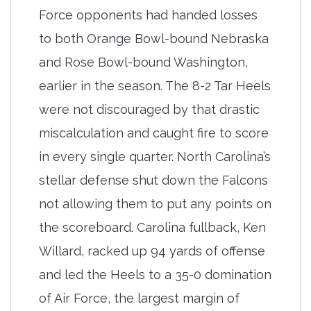
Force opponents had handed losses
to both Orange Bowl-bound Nebraska
and Rose Bowl-bound Washington,
earlier in the season. The 8-2 Tar Heels
were not discouraged by that drastic
miscalculation and caught fire to score
in every single quarter. North Carolina’s
stellar defense shut down the Falcons
not allowing them to put any points on
the scoreboard. Carolina fullback, Ken
Willard, racked up 94 yards of offense
and led the Heels to a 35-0 domination
of Air Force, the largest margin of