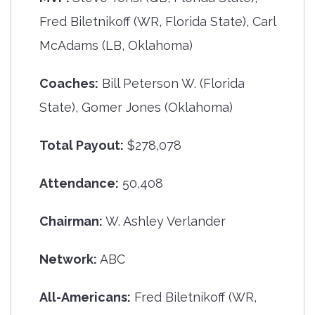
Fred Biletnikoff (WR, Florida State), Carl
McAdams (LB, Oklahoma)
Coaches:
Bill Peterson W. (Florida
State), Gomer Jones (Oklahoma)
Total Payout:
$278,078
Attendance:
50,408
Chairman:
W. Ashley Verlander
Network:
ABC
All-Americans:
Fred Biletnikoff (WR,