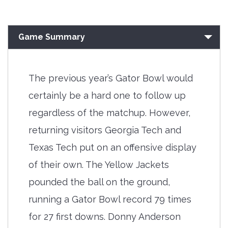
Game Summary
The previous year’s Gator Bowl would
certainly be a hard one to follow up
regardless of the matchup. However,
returning visitors Georgia Tech and
Texas Tech put on an offensive display
of their own. The Yellow Jackets
pounded the ball on the ground,
running a Gator Bowl record 79 times
for 27 first downs. Donny Anderson