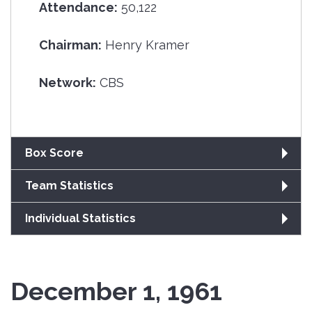
Attendance:
50,122
Chairman:
Henry Kramer
Network:
CBS
Box Score
Team Statistics
Individual Statistics
December 1, 1961