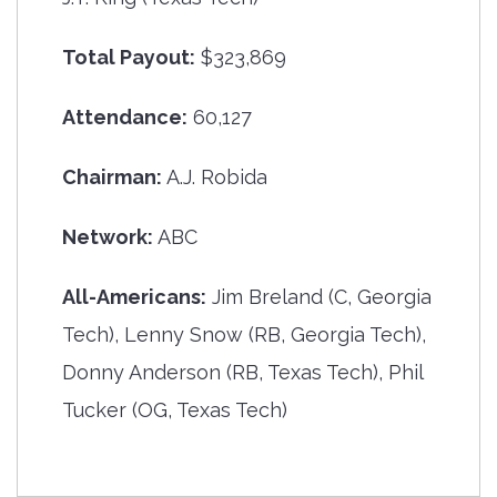
Total Payout:
$323,869
Attendance:
60,127
Chairman:
A.J. Robida
Network:
ABC
All-Americans:
Jim Breland (C, Georgia
Tech), Lenny Snow (RB, Georgia Tech),
Donny Anderson (RB, Texas Tech), Phil
Tucker (OG, Texas Tech)