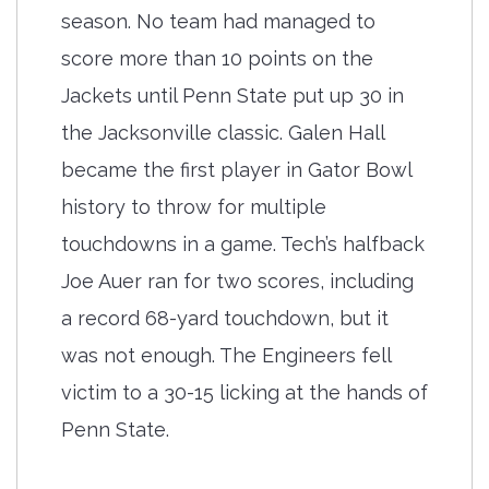
season. No team had managed to
score more than 10 points on the
Jackets until Penn State put up 30 in
the Jacksonville classic. Galen Hall
became the first player in Gator Bowl
history to throw for multiple
touchdowns in a game. Tech’s halfback
Joe Auer ran for two scores, including
a record 68-yard touchdown, but it
was not enough. The Engineers fell
victim to a 30-15 licking at the hands of
Penn State.