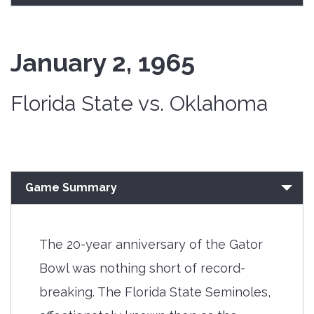
January 2, 1965
Florida State vs. Oklahoma
Game Summary
The 20-year anniversary of the Gator
Bowl was nothing short of record-
breaking. The Florida State Seminoles,