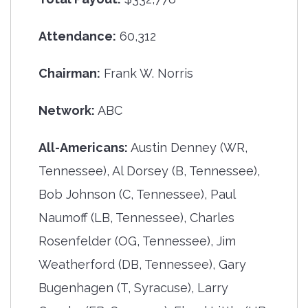
Attendance:
60,312
Chairman:
Frank W. Norris
Network:
ABC
All-Americans:
Austin Denney (WR,
Tennessee), Al Dorsey (B, Tennessee),
Bob Johnson (C, Tennessee), Paul
Naumoff (LB, Tennessee), Charles
Rosenfelder (OG, Tennessee), Jim
Weatherford (DB, Tennessee), Gary
Bugenhagen (T, Syracuse), Larry