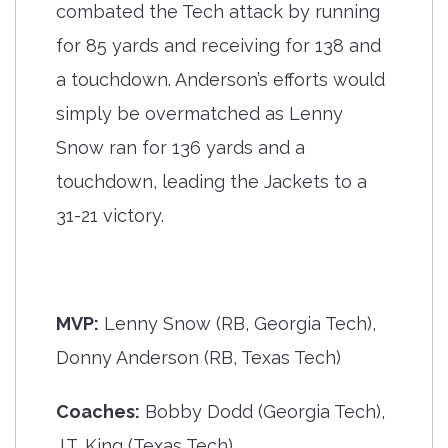
combated the Tech attack by running
for 85 yards and receiving for 138 and
a touchdown. Anderson’s efforts would
simply be overmatched as Lenny
Snow ran for 136 yards and a
touchdown, leading the Jackets to a
31-21 victory.
MVP:
Lenny Snow (RB, Georgia Tech),
Donny Anderson (RB, Texas Tech)
Coaches:
Bobby Dodd (Georgia Tech),
J.T. King (Texas Tech)