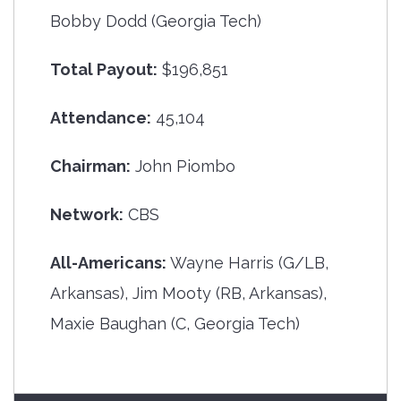
Bobby Dodd (Georgia Tech)
Total Payout:
$196,851
Attendance:
45,104
Chairman:
John Piombo
Network:
CBS
All-Americans:
Wayne Harris (G/LB,
Arkansas), Jim Mooty (RB, Arkansas),
Maxie Baughan (C, Georgia Tech)