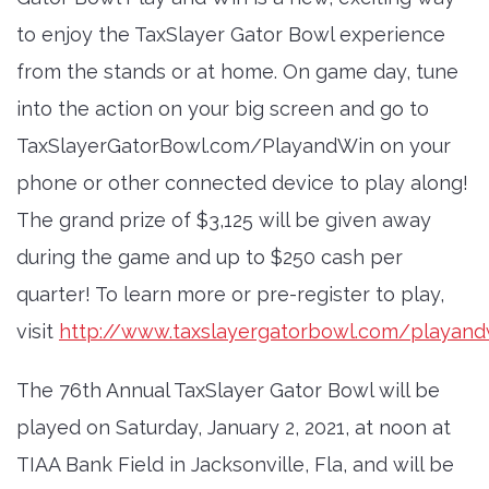
to enjoy the TaxSlayer Gator Bowl experience
from the stands or at home. On game day, tune
into the action on your big screen and go to
TaxSlayerGatorBowl.com/PlayandWin on your
phone or other connected device to play along!
The grand prize of $3,125 will be given away
during the game and up to $250 cash per
quarter! To learn more or pre-register to play,
visit
http://www.taxslayergatorbowl.com/playand
The 76th Annual TaxSlayer Gator Bowl will be
played on Saturday, January 2, 2021, at noon at
TIAA Bank Field in Jacksonville, Fla, and will be