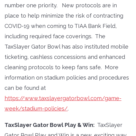
number one priority. New protocols are in
place to help minimize the risk of contracting
COVID-19 when coming to TIAA Bank Field,
including required face coverings. The
TaxSlayer Gator Bowl has also instituted mobile
ticketing, cashless concessions and enhanced
cleaning protocols to keep fans safe. More
information on stadium policies and procedures
can be found at
https://www.taxslayergatorbowl.com/game-
week/stadium-policies/
.
TaxSlayer Gator Bowl Play & Win:
TaxSlayer
Gator Bowl Play and Win is a new, exciting way