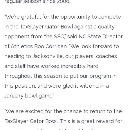
regular season since 2008.
“We’re grateful for the opportunity to compete
in the TaxSlayer Gator Bowl against a quality
opponent from the SEC,” said NC State Director
of Athletics Boo Corrigan. “We look forward to
heading to Jacksonville, our players, coaches
and staff have worked incredibly hard
throughout this season to put our program in
this position, and we’re glad it will end in a
January bowl game.”
“We are excited for the chance to return to the
TaxSlayer Gator Bowl. This is a great reward for