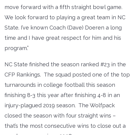
move forward with a fifth straight bowl game.
We look forward to playing a great team in NC
State. I’ve known Coach (Dave) Doeren a long
time and I have great respect for him and his
program.”
NC State finished the season ranked #23 in the
CFP Rankings. The squad posted one of the top
turnarounds in college football this season
finishing 8-3 this year after finishing 4-8 in an
injury-plagued 2019 season. The Wolfpack
closed the season with four straight wins –
that’s the most consecutive wins to close out a