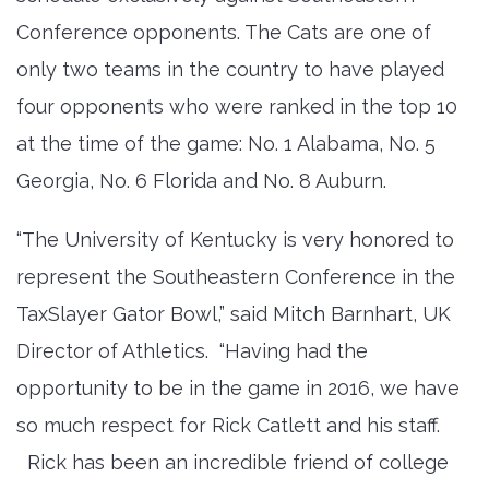
Conference opponents. The Cats are one of
only two teams in the country to have played
four opponents who were ranked in the top 10
at the time of the game: No. 1 Alabama, No. 5
Georgia, No. 6 Florida and No. 8 Auburn.
“The University of Kentucky is very honored to
represent the Southeastern Conference in the
TaxSlayer Gator Bowl,” said Mitch Barnhart, UK
Director of Athletics. “Having had the
opportunity to be in the game in 2016, we have
so much respect for Rick Catlett and his staff.
Rick has been an incredible friend of college