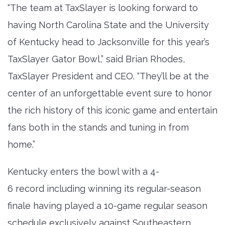
“The team at TaxSlayer is looking forward to
having North Carolina State and the University
of Kentucky head to Jacksonville for this year’s
TaxSlayer Gator Bowl,” said Brian Rhodes,
TaxSlayer President and CEO. “They’ll be at the
center of an unforgettable event sure to honor
the rich history of this iconic game and entertain
fans both in the stands and tuning in from
home.”
Kentucky enters the bowl with a 4-
6 record including winning its regular-season
finale having played a 10-game regular season
schedule exclusively against Southeastern