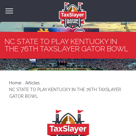
NC STATE TO PLAY KENTUCKY IN
THE 76TH TAXSLAYER GATOR BOWL
Home
Articles
NC STATE TO PLAY KENTUCKY IN THE 76TH TAXSLAYER
GATOR BOWL