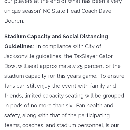
our players at the end of what has been a very
unique season” NC State Head Coach Dave
Doeren.
Stadium Capacity and Social Distancing
Guidelines:
In compliance with City of
Jacksonville guidelines, the TaxSlayer Gator
Bowl will seat approximately 25 percent of the
stadium capacity for this year’s game. To ensure
fans can still enjoy the event with family and
friends, limited capacity seating will be grouped
in pods of no more than six. Fan health and
safety, along with that of the participating
teams, coaches, and stadium personnel, is our