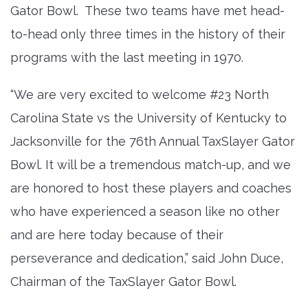
Gator Bowl. These two teams have met head-
to-head only three times in the history of their
programs with the last meeting in 1970.
“We are very excited to welcome #23 North
Carolina State vs the University of Kentucky to
Jacksonville for the 76th Annual TaxSlayer Gator
Bowl. It will be a tremendous match-up, and we
are honored to host these players and coaches
who have experienced a season like no other
and are here today because of their
perseverance and dedication,” said John Duce,
Chairman of the TaxSlayer Gator Bowl.