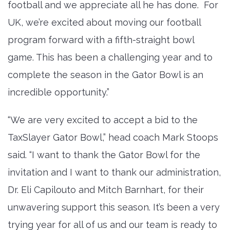
football and we appreciate all he has done. For
UK, we’re excited about moving our football
program forward with a fifth-straight bowl
game. This has been a challenging year and to
complete the season in the Gator Bowl is an
incredible opportunity.”
“We are very excited to accept a bid to the
TaxSlayer Gator Bowl,” head coach Mark Stoops
said. “I want to thank the Gator Bowl for the
invitation and I want to thank our administration,
Dr. Eli Capilouto and Mitch Barnhart, for their
unwavering support this season. It’s been a very
trying year for all of us and our team is ready to