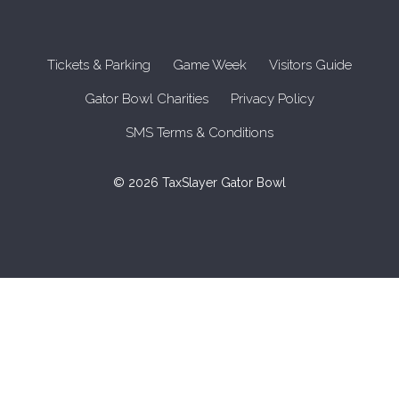
Tickets & Parking
Game Week
Visitors Guide
Gator Bowl Charities
Privacy Policy
SMS Terms & Conditions
© 2026 TaxSlayer Gator Bowl