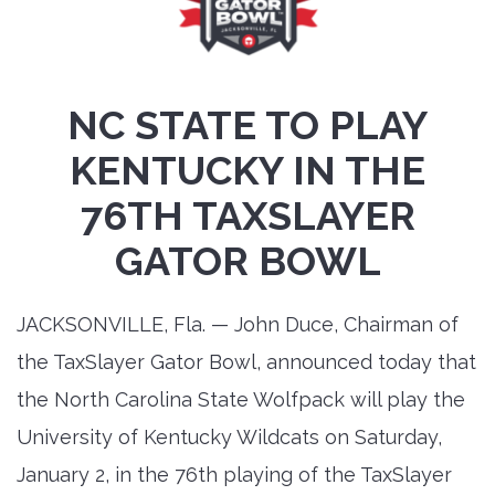
NC STATE TO PLAY
KENTUCKY IN THE
76TH TAXSLAYER
GATOR BOWL
JACKSONVILLE, Fla. — John Duce, Chairman of
the TaxSlayer Gator Bowl, announced today that
the North Carolina State Wolfpack will play the
University of Kentucky Wildcats on Saturday,
January 2, in the 76th playing of the TaxSlayer