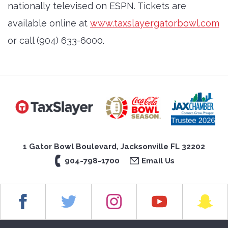
nationally televised on ESPN. Tickets are
available online at
www.taxslayergatorbowl.com
or call (904) 633-6000.
1 Gator Bowl Boulevard, Jacksonville FL 32202
904-798-1700
Email Us